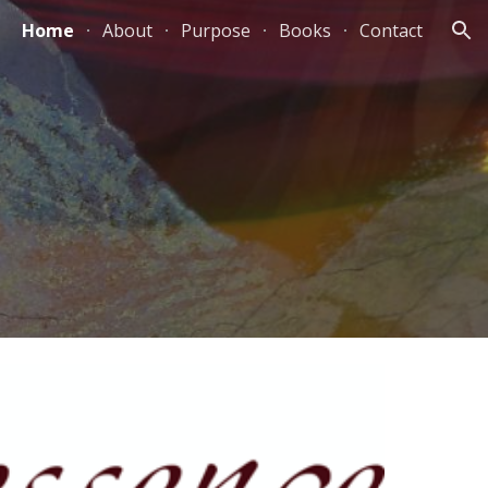
Home
About
Purpose
Books
Contact
ion