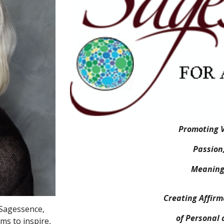
Promoting V
Passion
Meaningf
Creating Affir
 Sagessence,
of Personal 
ms to inspire,