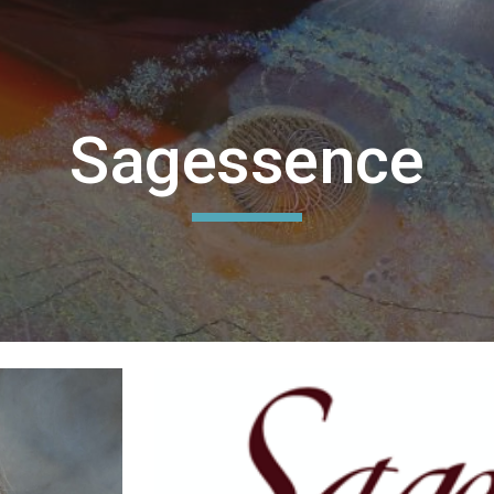
ip to main content
Skip to navigat
Sagessence