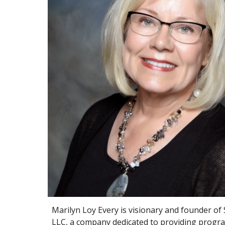
Marilyn Loy Every is visionary and founder of
LLC, a company dedicated to providing progra