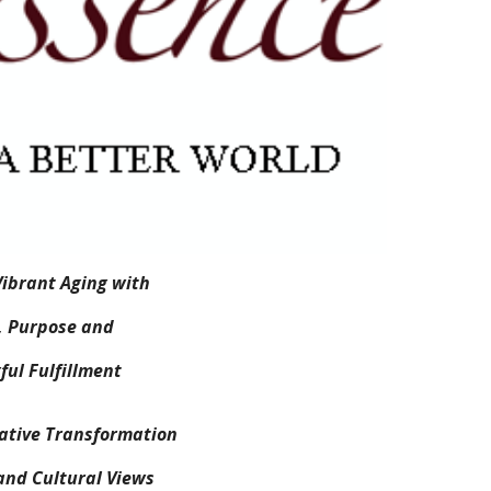
ibrant Aging with
, Purpose and
ul Fulfillment
mative Transformation
and Cultural Views