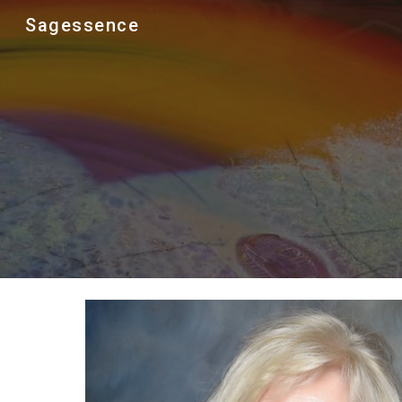
Sagessence
Sk